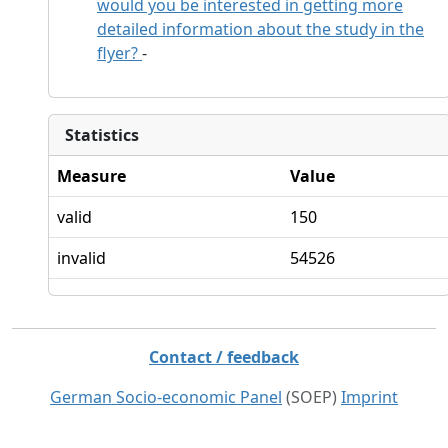
would you be interested in getting more
detailed information about the study in the
flyer?
-
Statistics
Measure
Value
valid
150
invalid
54526
Contact / feedback
German Socio-economic Panel
(SOEP)
Imprint