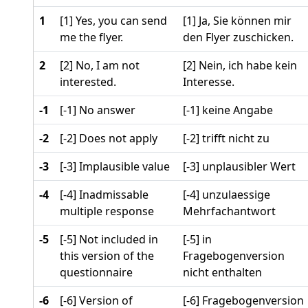
1
[1] Yes, you can send
[1] Ja, Sie können mir
me the flyer.
den Flyer zuschicken.
2
[2] No, I am not
[2] Nein, ich habe kein
interested.
Interesse.
-1
[-1] No answer
[-1] keine Angabe
-2
[-2] Does not apply
[-2] trifft nicht zu
-3
[-3] Implausible value
[-3] unplausibler Wert
-4
[-4] Inadmissable
[-4] unzulaessige
multiple response
Mehrfachantwort
-5
[-5] Not included in
[-5] in
this version of the
Fragebogenversion
questionnaire
nicht enthalten
-6
[-6] Version of
[-6] Fragebogenversion