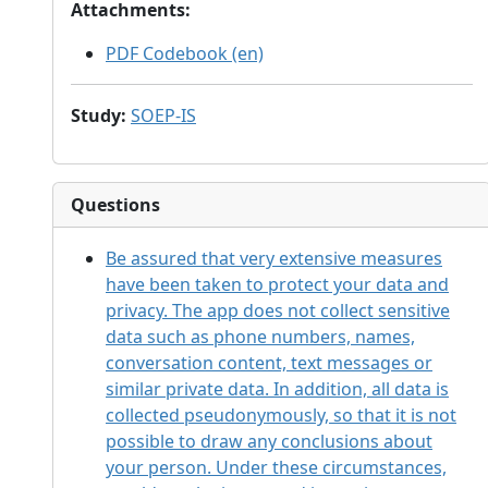
Attachments
:
PDF Codebook (en)
Study
:
SOEP-IS
Questions
Be assured that very extensive measures
have been taken to protect your data and
privacy. The app does not collect sensitive
data such as phone numbers, names,
conversation content, text messages or
similar private data. In addition, all data is
collected pseudonymously, so that it is not
possible to draw any conclusions about
your person. Under these circumstances,