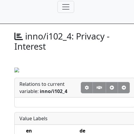
inno/i102_4:
Privacy -
Interest
Relations to current
variable:
inno/i102_4
Value Labels
en
de