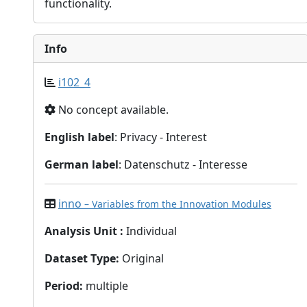
functionality.
Info
i102_4
No concept available.
English label
: Privacy - Interest
German label
: Datenschutz - Interesse
inno
– Variables from the Innovation Modules
Analysis Unit
:
Individual
Dataset Type
:
Original
Period
:
multiple