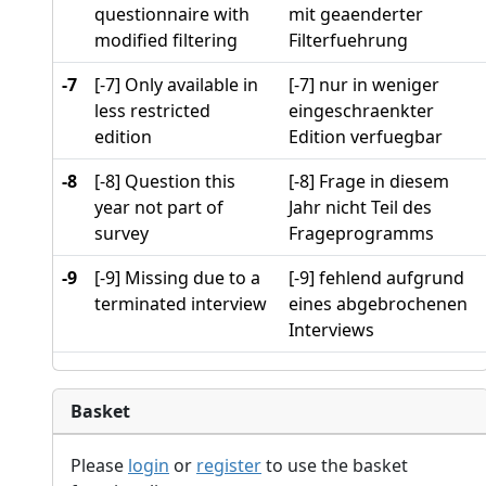
questionnaire with
mit geaenderter
modified filtering
Filterfuehrung
-7
[-7] Only available in
[-7] nur in weniger
less restricted
eingeschraenkter
edition
Edition verfuegbar
-8
[-8] Question this
[-8] Frage in diesem
year not part of
Jahr nicht Teil des
survey
Frageprogramms
-9
[-9] Missing due to a
[-9] fehlend aufgrund
terminated interview
eines abgebrochenen
Interviews
Basket
Please
login
or
register
to use the basket