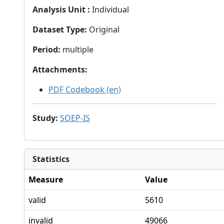
Analysis Unit
:
Individual
Dataset Type
:
Original
Period
:
multiple
Attachments
:
PDF Codebook (en)
Study
:
SOEP-IS
Statistics
Measure
Value
valid
5610
invalid
49066