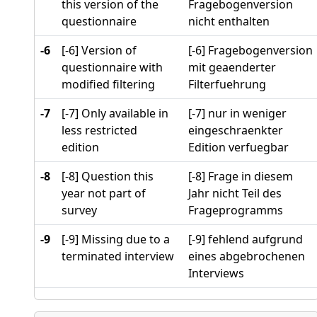
this version of the
Fragebogenversion
questionnaire
nicht enthalten
-6
[-6] Version of
[-6] Fragebogenversion
questionnaire with
mit geaenderter
modified filtering
Filterfuehrung
-7
[-7] Only available in
[-7] nur in weniger
less restricted
eingeschraenkter
edition
Edition verfuegbar
-8
[-8] Question this
[-8] Frage in diesem
year not part of
Jahr nicht Teil des
survey
Frageprogramms
-9
[-9] Missing due to a
[-9] fehlend aufgrund
terminated interview
eines abgebrochenen
Interviews