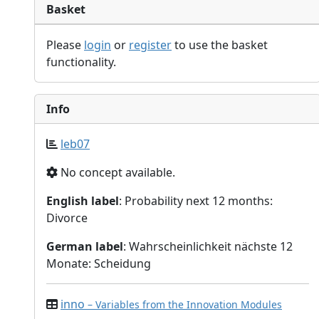
Basket
Please
login
or
register
to use the basket
functionality.
Info
leb07
No concept available.
English label
: Probability next 12 months:
Divorce
German label
: Wahrscheinlichkeit nächste 12
Monate: Scheidung
inno
– Variables from the Innovation Modules