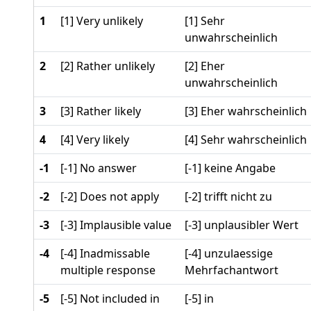
1
[1] Very unlikely
[1] Sehr
unwahrscheinlich
2
[2] Rather unlikely
[2] Eher
unwahrscheinlich
3
[3] Rather likely
[3] Eher wahrscheinlich
4
[4] Very likely
[4] Sehr wahrscheinlich
-1
[-1] No answer
[-1] keine Angabe
-2
[-2] Does not apply
[-2] trifft nicht zu
-3
[-3] Implausible value
[-3] unplausibler Wert
-4
[-4] Inadmissable
[-4] unzulaessige
multiple response
Mehrfachantwort
-5
[-5] Not included in
[-5] in