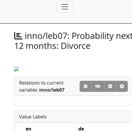
inno/leb07:
Probability nex
12 months: Divorce
Relations to current
variable:
inno/leb07
Value Labels
en
de