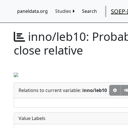
SOEP-
paneldata.org
Studies
Search
inno/leb10:
Probab
close relative
Relations to current variable:
inno/leb10
Value Labels