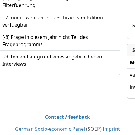
Filterfuehrung
[-7] nur in weniger eingeschraenkter Edition
verfuegbar
[-8] Frage in diesem Jahr nicht Teil des
Frageprogramms
S
[-9] fehlend aufgrund eines abgebrochenen
M
Interviews
va
in
Contact / feedback
German Socio-economic Panel
(SOEP)
Imprint