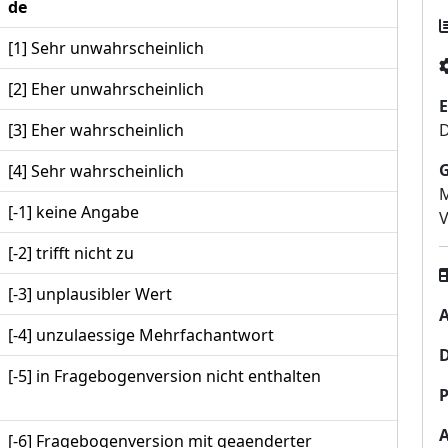
de
[1] Sehr unwahrscheinlich
[2] Eher unwahrscheinlich
E
[3] Eher wahrscheinlich
D
[4] Sehr wahrscheinlich
M
[-1] keine Angabe
[-2] trifft nicht zu
[-3] unplausibler Wert
A
[-4] unzulaessige Mehrfachantwort
[-5] in Fragebogenversion nicht enthalten
P
[-6] Fragebogenversion mit geaenderter