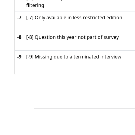
filtering
-7
[-7] Only available in less restricted edition
-8
[-8] Question this year not part of survey
-9
[-9] Missing due to a terminated interview