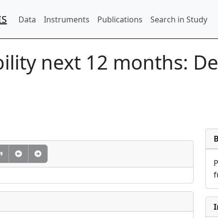
IS
Data
Instruments
Publications
Search in Study
ility next 12 months: D
f
I