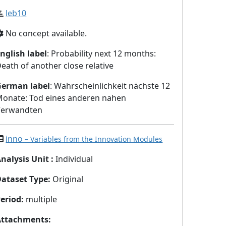
leb10
No concept available.
nglish label
: Probability next 12 months:
eath of another close relative
German label
: Wahrscheinlichkeit nächste 12
onate: Tod eines anderen nahen
Verwandten
inno
– Variables from the Innovation Modules
nalysis Unit
:
Individual
Dataset Type
:
Original
eriod
:
multiple
Attachments
: