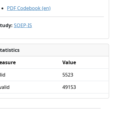
PDF Codebook (en)
Study
:
SOEP-IS
tatistics
easure
Value
lid
5523
valid
49153