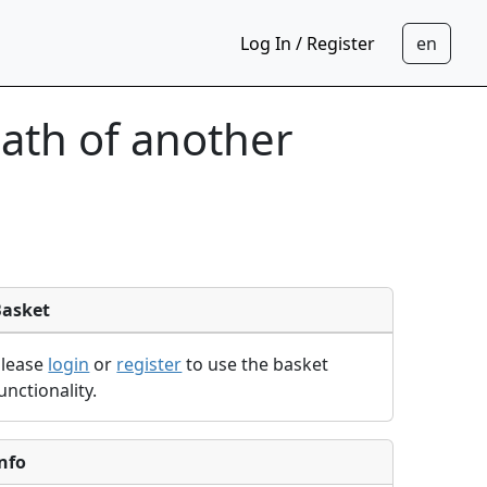
Log In / Register
eath of another
Basket
Please
login
or
register
to use the basket
unctionality.
nfo