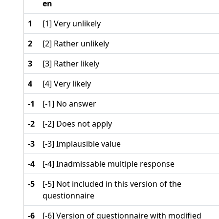
en
1
[1] Very unlikely
2
[2] Rather unlikely
3
[3] Rather likely
4
[4] Very likely
-1
[-1] No answer
-2
[-2] Does not apply
-3
[-3] Implausible value
-4
[-4] Inadmissable multiple response
-5
[-5] Not included in this version of the
questionnaire
-6
[-6] Version of questionnaire with modified