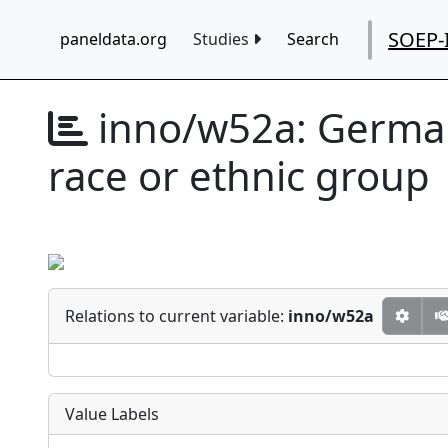
SOEP-
paneldata.org
Studies
Search
inno/w52a:
German
race or ethnic group
Relations to current variable:
inno/w52a
Value Labels