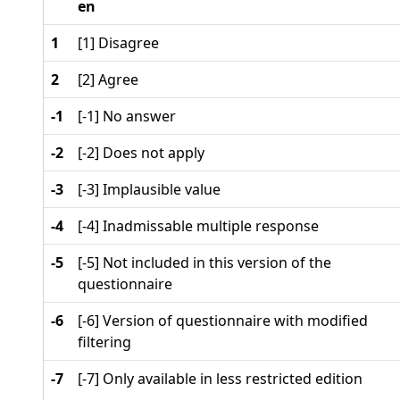
en
1
[1] Disagree
2
[2] Agree
-1
[-1] No answer
-2
[-2] Does not apply
-3
[-3] Implausible value
-4
[-4] Inadmissable multiple response
-5
[-5] Not included in this version of the
questionnaire
-6
[-6] Version of questionnaire with modified
filtering
-7
[-7] Only available in less restricted edition