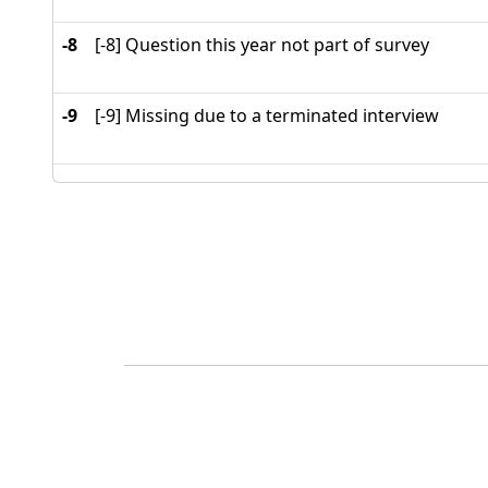
-8
[-8] Question this year not part of survey
-9
[-9] Missing due to a terminated interview