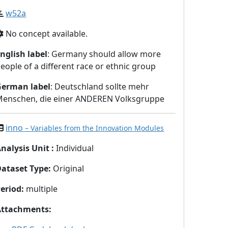
w52a
No concept available.
nglish label
: Germany should allow more
eople of a different race or ethnic group
German label
: Deutschland sollte mehr
enschen, die einer ANDEREN Volksgruppe
inno
– Variables from the Innovation Modules
nalysis Unit
:
Individual
Dataset Type
:
Original
eriod
:
multiple
Attachments
: