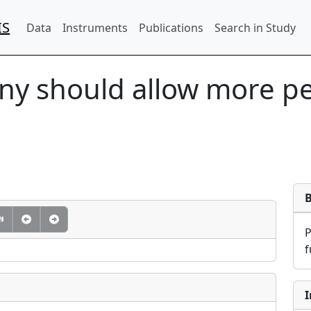
IS
Data
Instruments
Publications
Search in Study
y should allow more peo
f
I