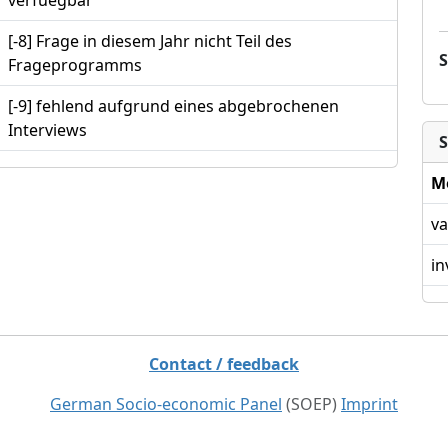
verfuegbar
[-8] Frage in diesem Jahr nicht Teil des
Frageprogramms
[-9] fehlend aufgrund eines abgebrochenen
Interviews
S
M
va
in
Contact / feedback
German Socio-economic Panel
(SOEP)
Imprint