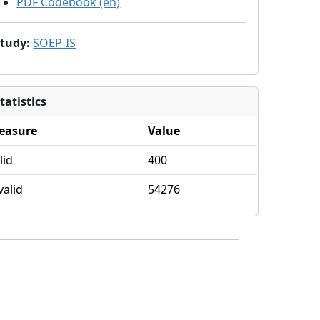
PDF Codebook (en)
Study
:
SOEP-IS
tatistics
easure
Value
lid
400
valid
54276