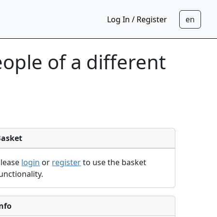
Log In / Register
ple of a different
Basket
Please
login
or
register
to use the basket
unctionality.
nfo