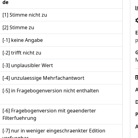
de
[1] Stimme nicht zu
[2] Stimme zu
E
[-1] keine Angabe
p
[-2] trifft nicht zu
M
[-3] unplausibler Wert
[-4] unzulaessige Mehrfachantwort
A
[-5] in Fragebogenversion nicht enthalten
[-6] Fragebogenversion mit geaenderter
P
Filterfuehrung
[-7] nur in weniger eingeschraenkter Edition