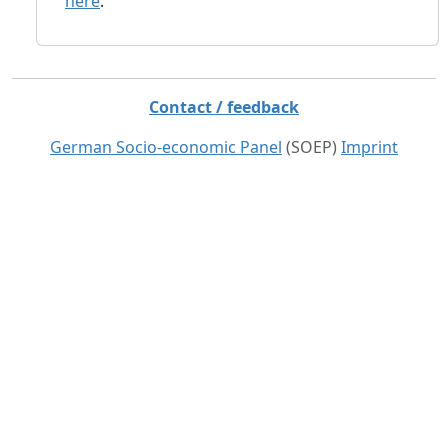
here
.
Contact / feedback
German Socio-economic Panel
(SOEP)
Imprint