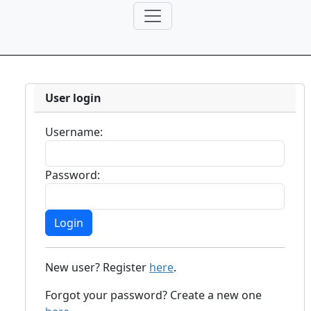
User login
Username:
Password:
New user? Register
here
.
Forgot your password? Create a new one