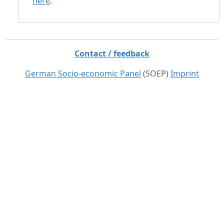
here
.
Contact / feedback
German Socio-economic Panel
(SOEP)
Imprint