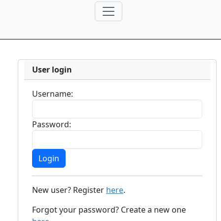
User login
Username:
Password:
New user? Register
here
.
Forgot your password? Create a new one