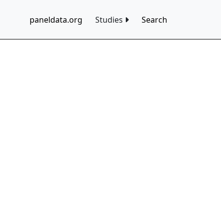
paneldata.org
Studies
Search