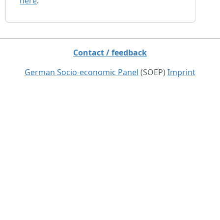
here
.
Contact / feedback
German Socio-economic Panel
(SOEP)
Imprint