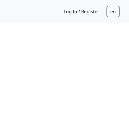
Log In / Register