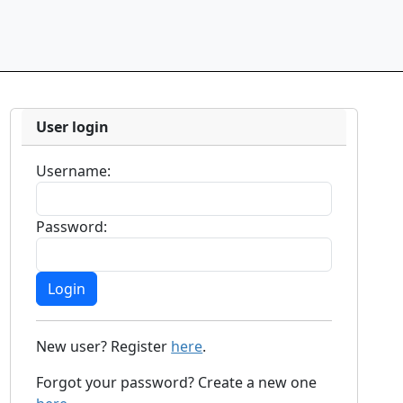
User login
Username:
Password:
New user? Register
here
.
Forgot your password? Create a new one