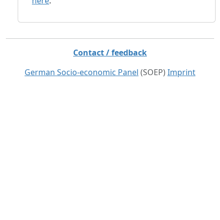
here
.
Contact / feedback
German Socio-economic Panel
(SOEP)
Imprint