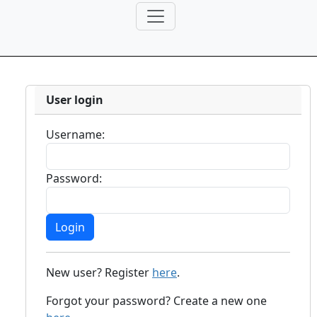
User login
Username:
Password:
New user? Register
here
.
Forgot your password? Create a new one