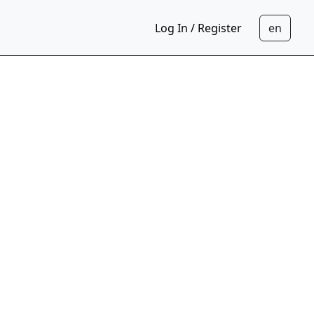
Log In / Register