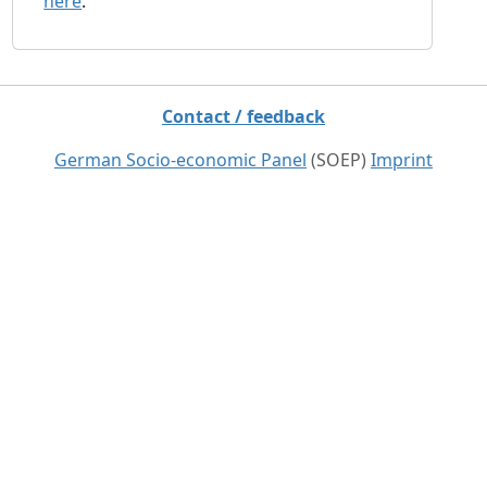
here
.
Contact / feedback
German Socio-economic Panel
(SOEP)
Imprint