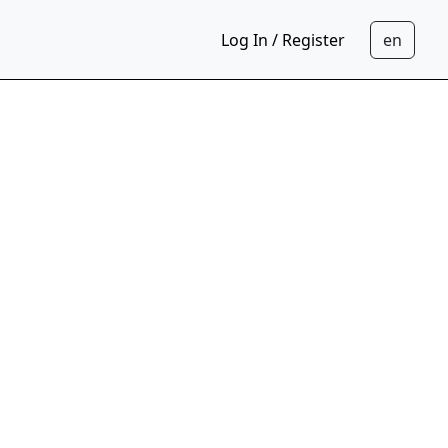
Log In / Register