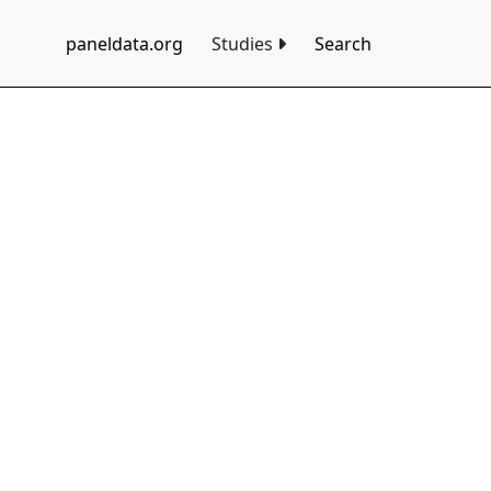
paneldata.org
Studies
Search