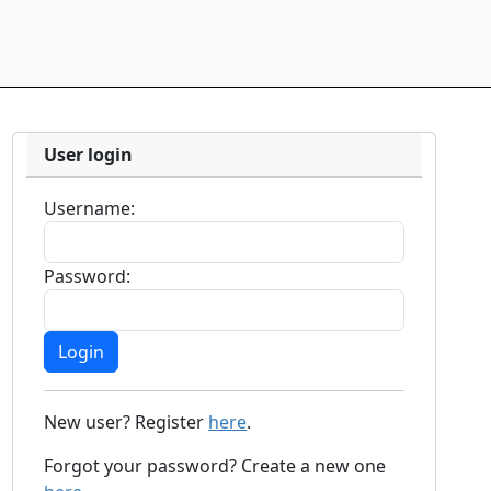
User login
Username:
Password:
New user? Register
here
.
Forgot your password? Create a new one