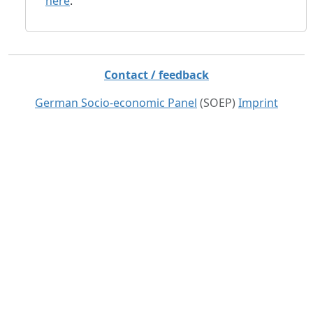
here
.
Contact / feedback
German Socio-economic Panel
(SOEP)
Imprint