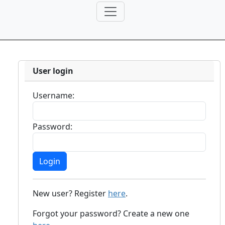
User login
Username:
Password:
New user? Register
here
.
Forgot your password? Create a new one