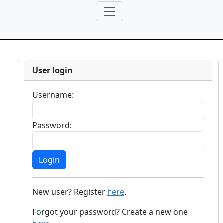
User login
Username:
Password:
New user? Register
here
.
Forgot your password? Create a new one