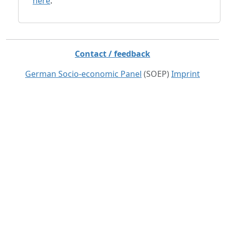
here
.
Contact / feedback
German Socio-economic Panel
(SOEP)
Imprint