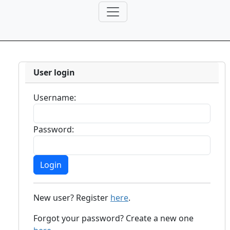
User login
Username:
Password:
New user? Register
here
.
Forgot your password? Create a new one