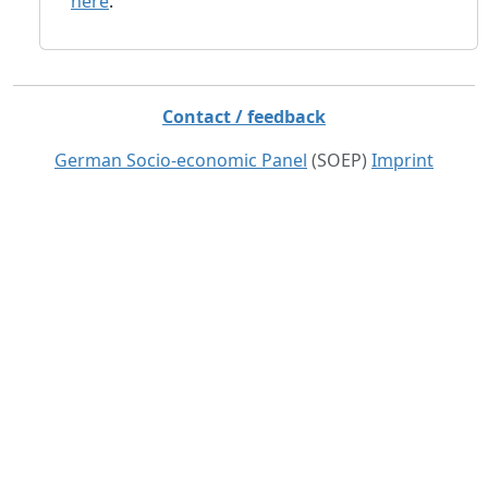
here
.
Contact / feedback
German Socio-economic Panel
(SOEP)
Imprint