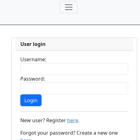
User login
Username:
Password:
New user? Register
here
.
Forgot your password? Create a new one