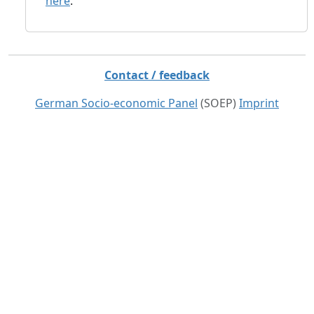
here
.
Contact / feedback
German Socio-economic Panel
(SOEP)
Imprint