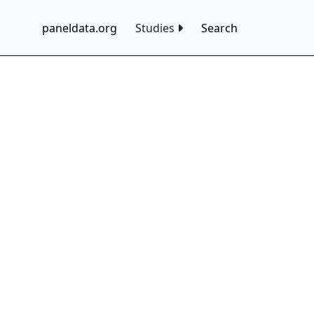
paneldata.org
Studies
Search