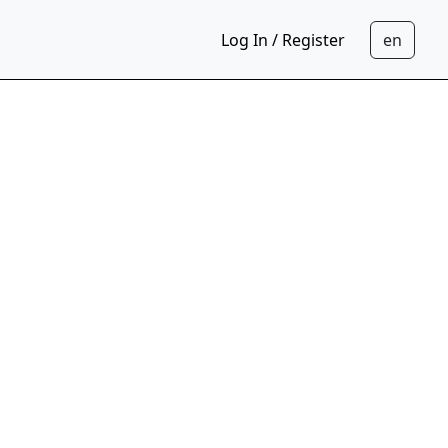
Log In / Register