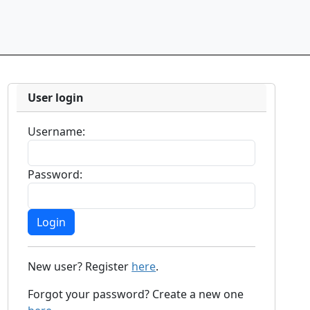
User login
Username:
Password:
New user? Register
here
.
Forgot your password? Create a new one