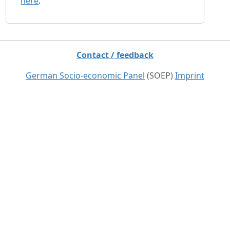
here
.
Contact / feedback
German Socio-economic Panel
(SOEP)
Imprint