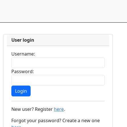
User login
Username:
Password:
New user? Register
here
.
Forgot your password? Create a new one