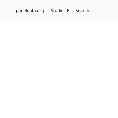
paneldata.org
Studies
Search