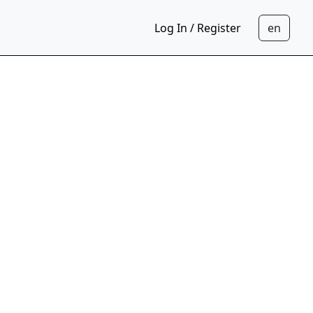
Log In / Register