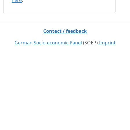
here
.
Contact / feedback
German Socio-economic Panel
(SOEP)
Imprint