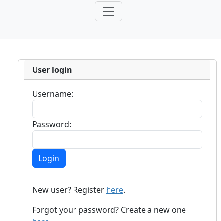
User login
Username:
Password:
New user? Register
here
.
Forgot your password? Create a new one