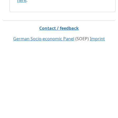
here
.
Contact / feedback
German Socio-economic Panel
(SOEP)
Imprint