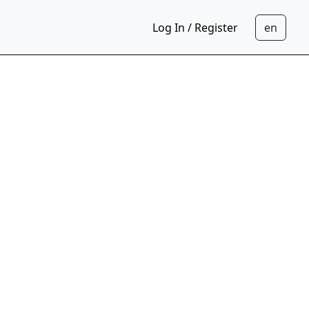
Log In / Register