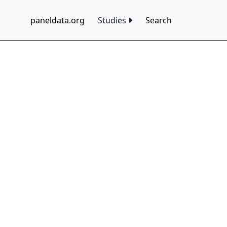
paneldata.org
Studies
Search