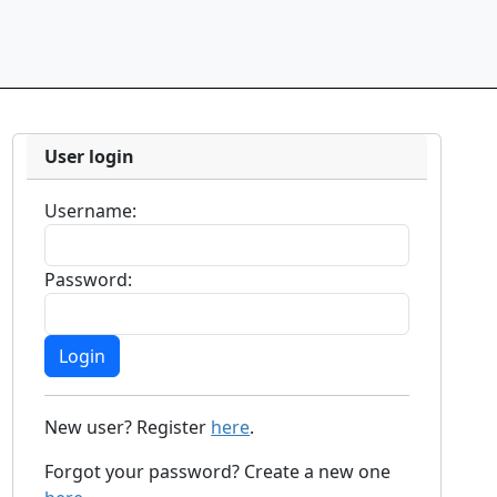
User login
Username:
Password:
New user? Register
here
.
Forgot your password? Create a new one