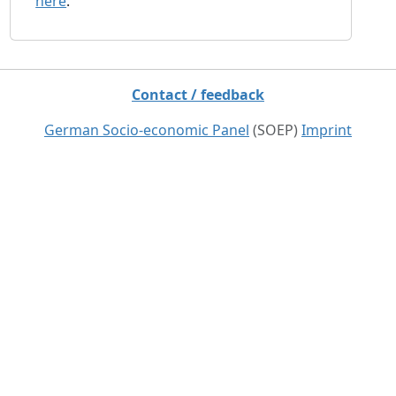
here
.
Contact / feedback
German Socio-economic Panel
(SOEP)
Imprint