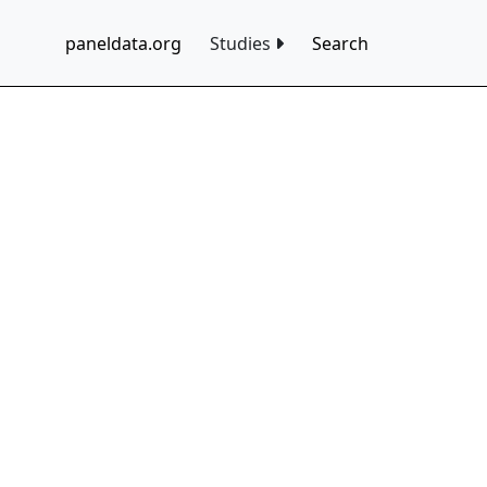
paneldata.org
Studies
Search