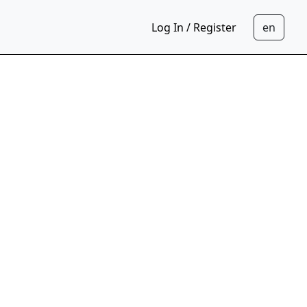
Log In / Register