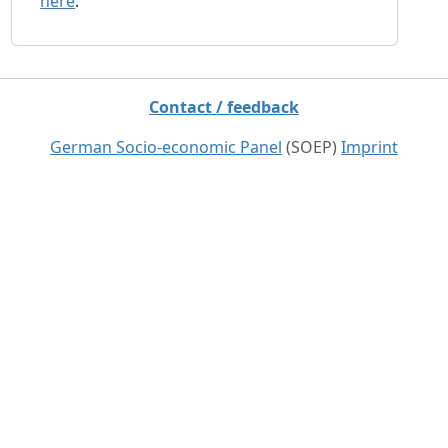
here
.
Contact / feedback
German Socio-economic Panel
(SOEP)
Imprint