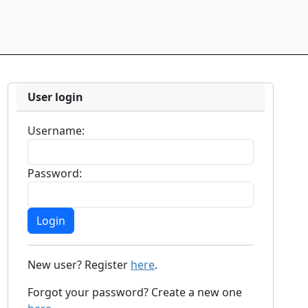
User login
Username:
Password:
New user? Register
here
.
Forgot your password? Create a new one