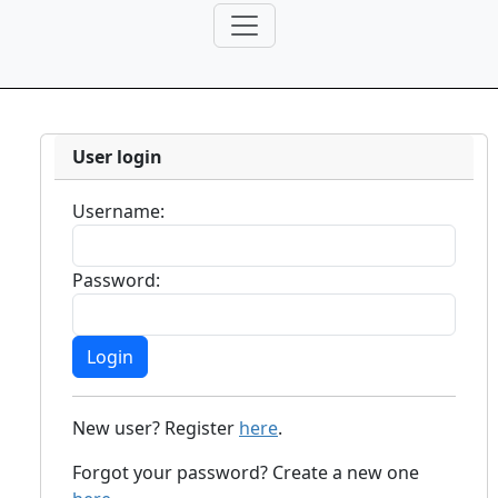
User login
Username:
Password:
New user? Register
here
.
Forgot your password? Create a new one