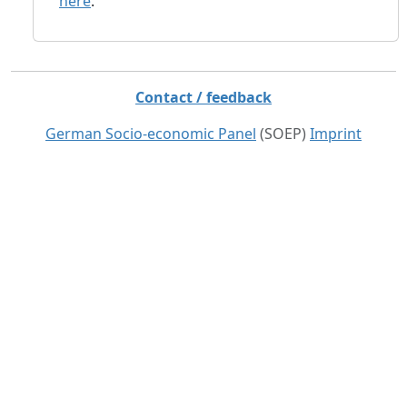
here
.
Contact / feedback
German Socio-economic Panel
(SOEP)
Imprint