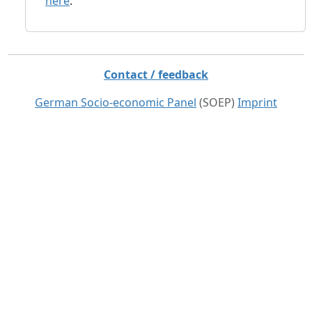
here
.
Contact / feedback
German Socio-economic Panel
(SOEP)
Imprint