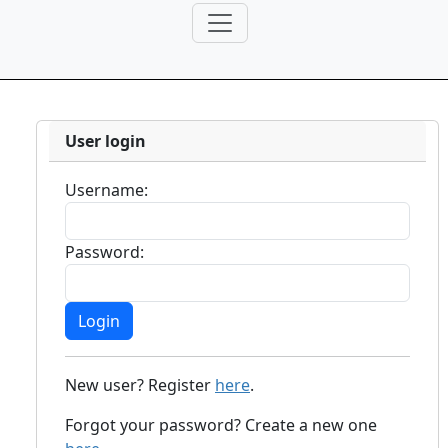
User login
Username:
Password:
New user? Register
here
.
Forgot your password? Create a new one