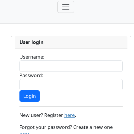
User login
Username:
Password:
New user? Register
here
.
Forgot your password? Create a new one