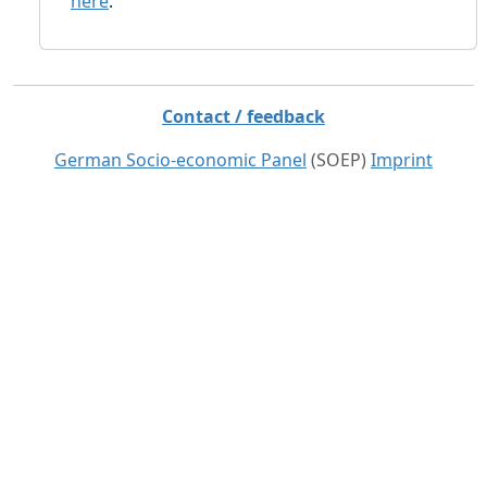
here
.
Contact / feedback
German Socio-economic Panel
(SOEP)
Imprint