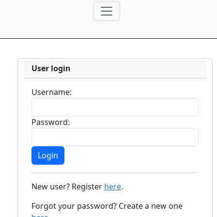
User login
Username:
Password:
New user? Register
here
.
Forgot your password? Create a new one