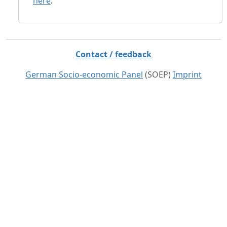
here
.
Contact / feedback
German Socio-economic Panel
(SOEP)
Imprint