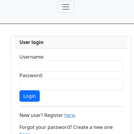
User login
Username:
Password:
New user? Register
here
.
Forgot your password? Create a new one