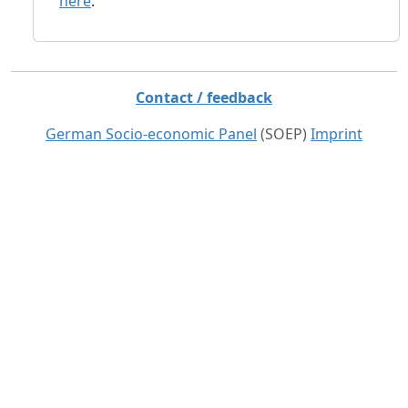
here
.
Contact / feedback
German Socio-economic Panel
(SOEP)
Imprint