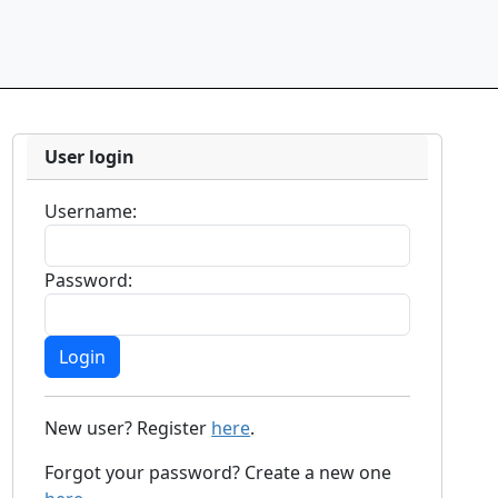
User login
Username:
Password:
New user? Register
here
.
Forgot your password? Create a new one