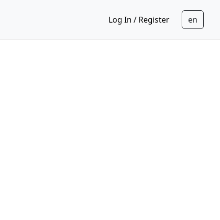
Log In / Register