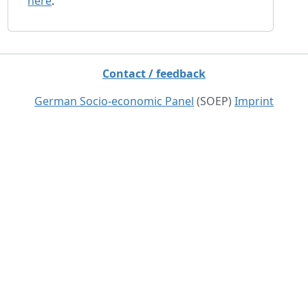
here
.
Contact / feedback
German Socio-economic Panel
(SOEP)
Imprint