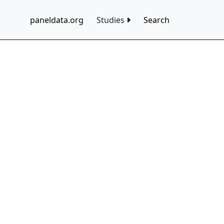
paneldata.org
Studies
Search