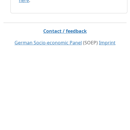
here
.
Contact / feedback
German Socio-economic Panel
(SOEP)
Imprint