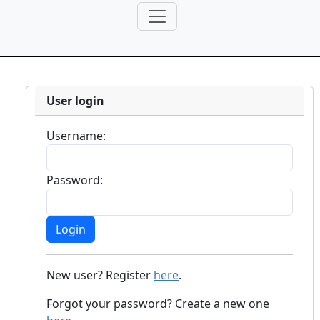
User login
Username:
Password:
New user? Register
here
.
Forgot your password? Create a new one