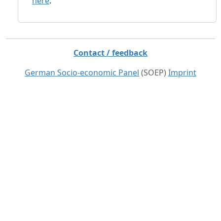
here
.
Contact / feedback
German Socio-economic Panel
(SOEP)
Imprint