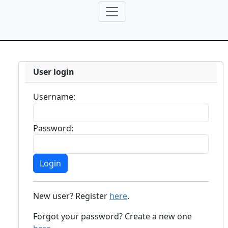
User login
Username:
Password:
New user? Register
here
.
Forgot your password? Create a new one