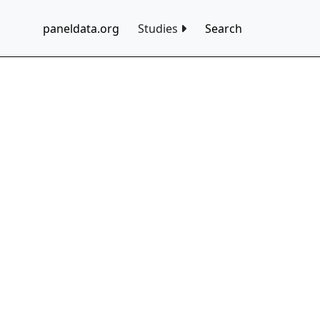
paneldata.org
Studies
Search