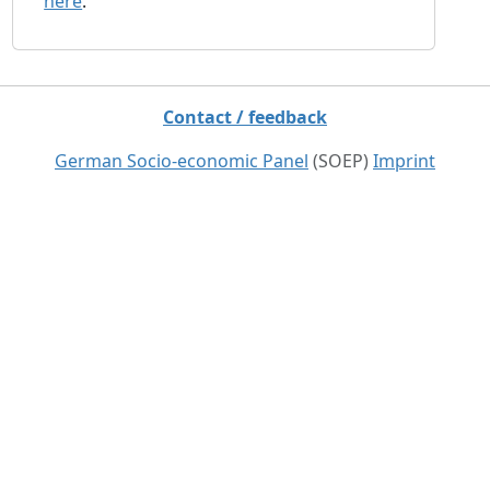
here
.
Contact / feedback
German Socio-economic Panel
(SOEP)
Imprint