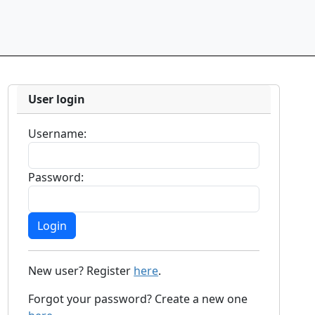
User login
Username:
Password:
New user? Register
here
.
Forgot your password? Create a new one