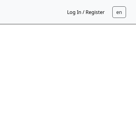
Log In / Register