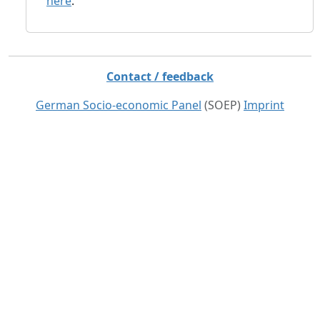
here
.
Contact / feedback
German Socio-economic Panel
(SOEP)
Imprint