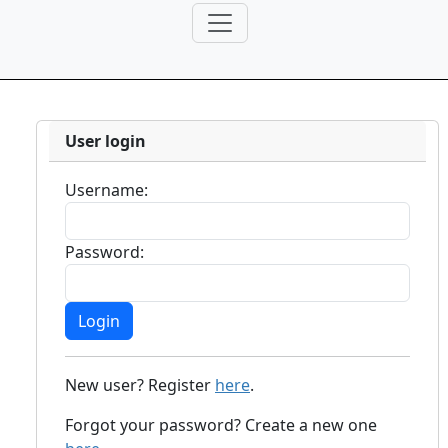
User login
Username:
Password:
New user? Register
here
.
Forgot your password? Create a new one