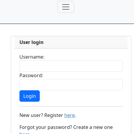
User login
Username:
Password:
New user? Register
here
.
Forgot your password? Create a new one