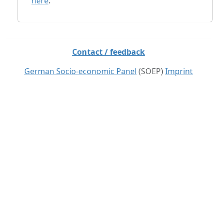
here
.
Contact / feedback
German Socio-economic Panel
(SOEP)
Imprint