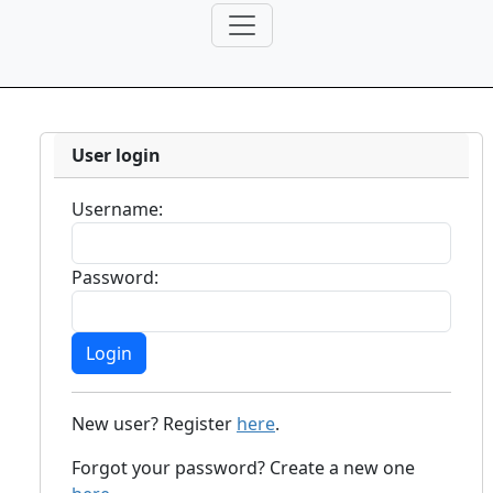
User login
Username:
Password:
New user? Register
here
.
Forgot your password? Create a new one