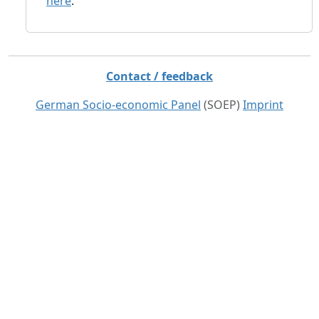
here
.
Contact / feedback
German Socio-economic Panel
(SOEP)
Imprint