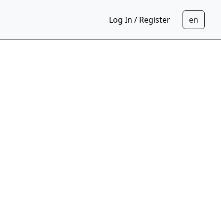
Log In / Register