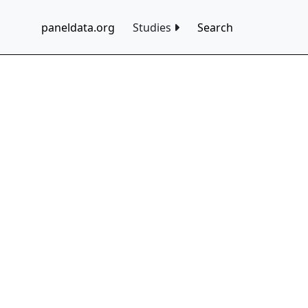
paneldata.org
Studies
Search