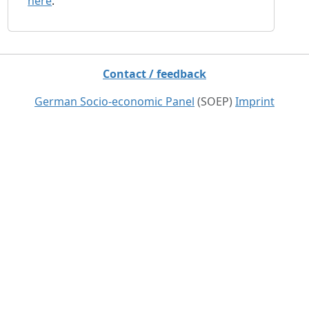
here
.
Contact / feedback
German Socio-economic Panel
(SOEP)
Imprint