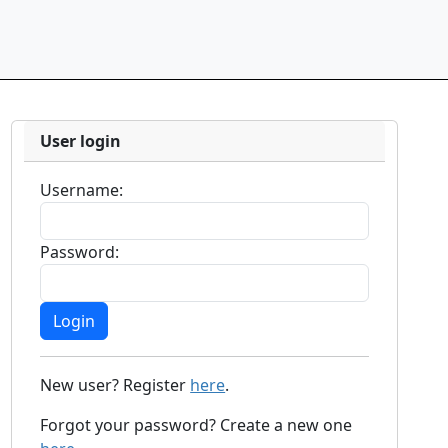
User login
Username:
Password:
New user? Register
here
.
Forgot your password? Create a new one