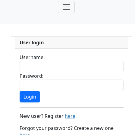
User login
Username:
Password:
New user? Register
here
.
Forgot your password? Create a new one