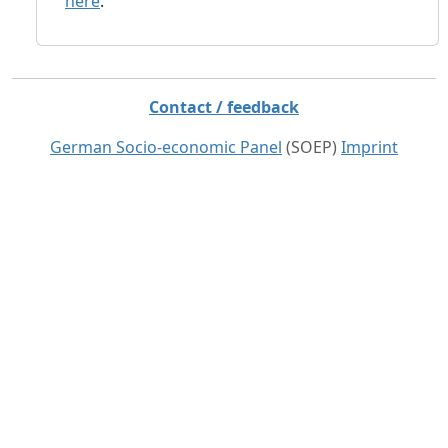
here
.
Contact / feedback
German Socio-economic Panel
(SOEP)
Imprint