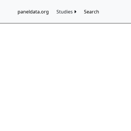
paneldata.org
Studies
Search