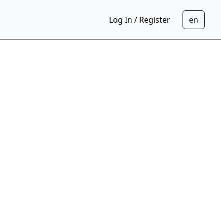
Log In / Register