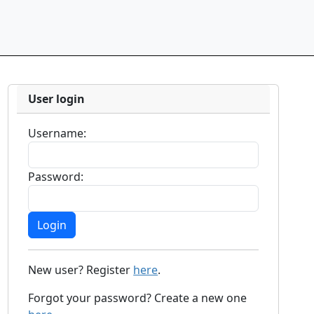
User login
Username:
Password:
New user? Register
here
.
Forgot your password? Create a new one