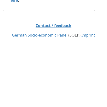
here
.
Contact / feedback
German Socio-economic Panel
(SOEP)
Imprint