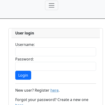
User login
Username:
Password:
New user? Register
here
.
Forgot your password? Create a new one