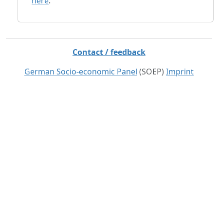
here
.
Contact / feedback
German Socio-economic Panel
(SOEP)
Imprint