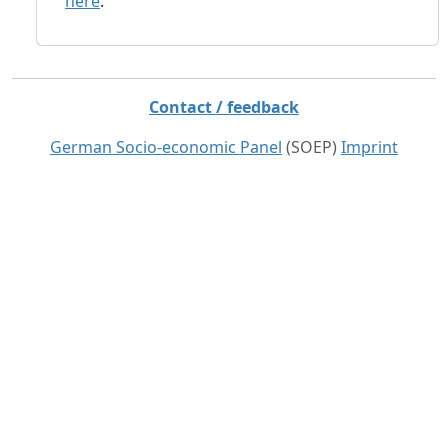
here
.
Contact / feedback
German Socio-economic Panel
(SOEP)
Imprint