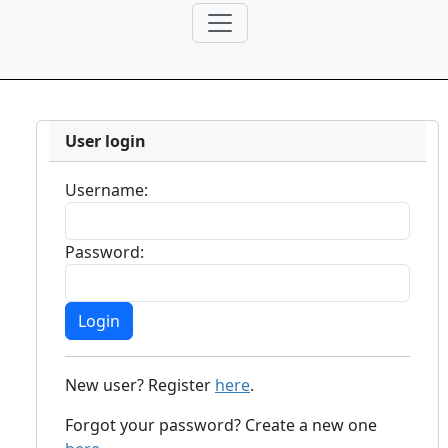
User login
Username:
Password:
New user? Register
here
.
Forgot your password? Create a new one