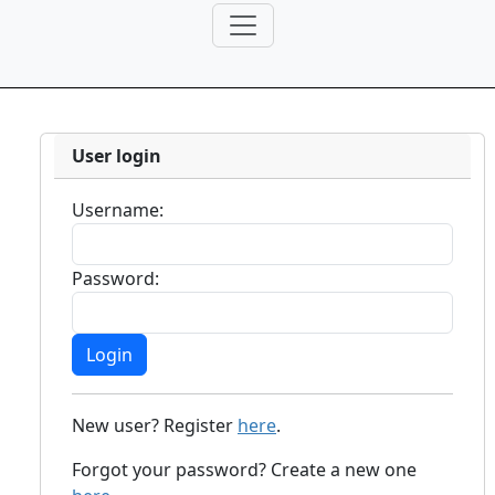
User login
Username:
Password:
New user? Register
here
.
Forgot your password? Create a new one