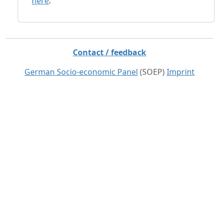
here
.
Contact / feedback
German Socio-economic Panel
(SOEP)
Imprint