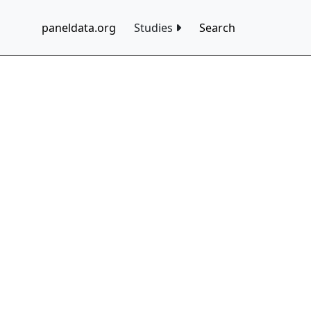
paneldata.org
Studies
Search