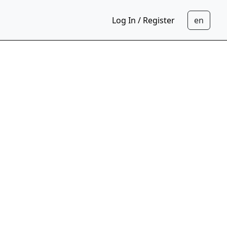
Log In / Register