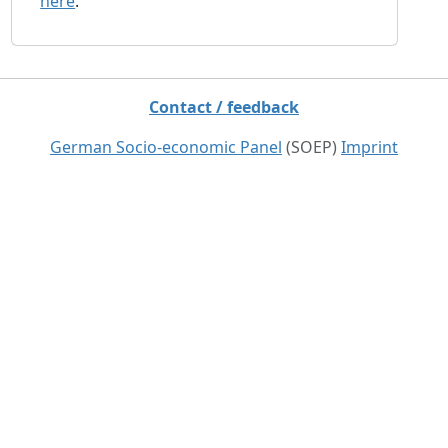
here
.
Contact / feedback
German Socio-economic Panel
(SOEP)
Imprint