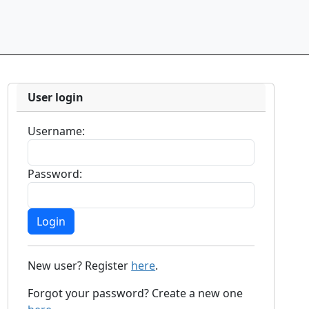
User login
Username:
Password:
New user? Register
here
.
Forgot your password? Create a new one