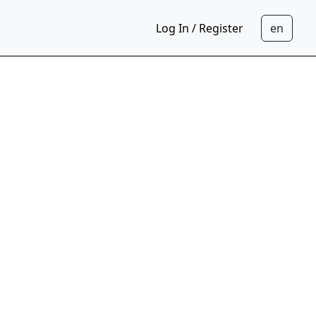
Log In / Register