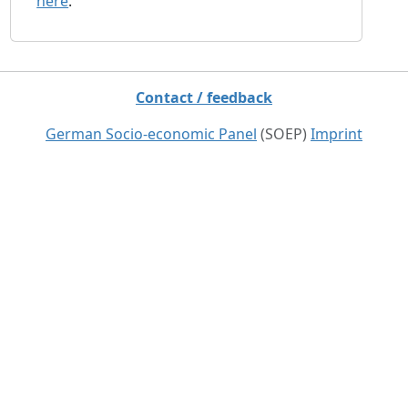
here
.
Contact / feedback
German Socio-economic Panel
(SOEP)
Imprint