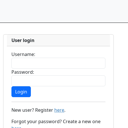
User login
Username:
Password:
New user? Register
here
.
Forgot your password? Create a new one