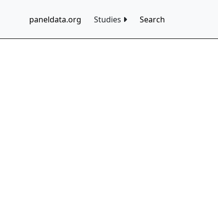
paneldata.org
Studies
Search