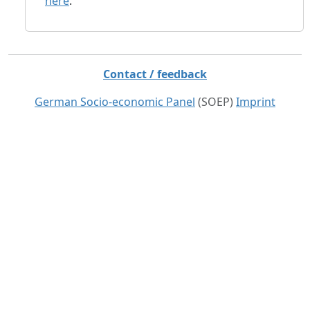
here
.
Contact / feedback
German Socio-economic Panel
(SOEP)
Imprint