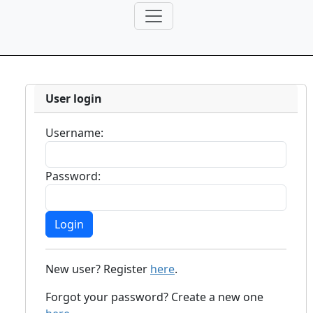
User login
Username:
Password:
New user? Register
here
.
Forgot your password? Create a new one