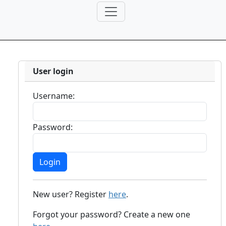
User login
Username:
Password:
New user? Register
here
.
Forgot your password? Create a new one