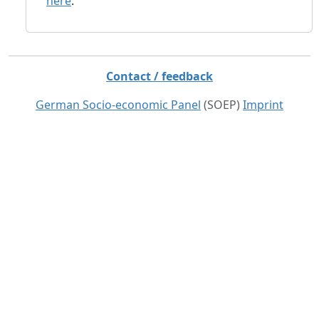
here
.
Contact / feedback
German Socio-economic Panel
(SOEP)
Imprint