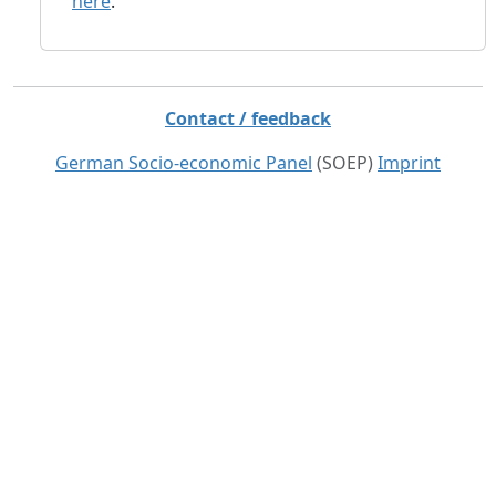
here
.
Contact / feedback
German Socio-economic Panel
(SOEP)
Imprint