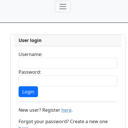
User login
Username:
Password:
New user? Register
here
.
Forgot your password? Create a new one