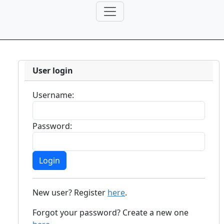
User login
Username:
Password:
New user? Register
here
.
Forgot your password? Create a new one