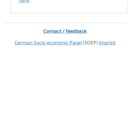
here
.
Contact / feedback
German Socio-economic Panel
(SOEP)
Imprint