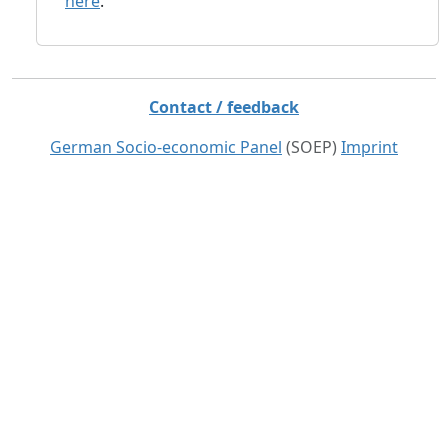
here
.
Contact / feedback
German Socio-economic Panel
(SOEP)
Imprint