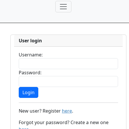
User login
Username:
Password:
New user? Register
here
.
Forgot your password? Create a new one