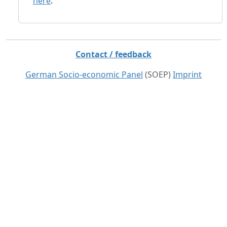
here
.
Contact / feedback
German Socio-economic Panel
(SOEP)
Imprint