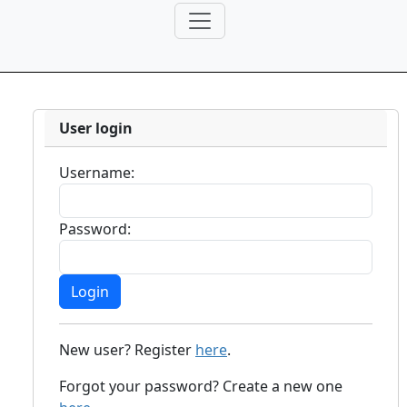
User login
Username:
Password:
New user? Register
here
.
Forgot your password? Create a new one