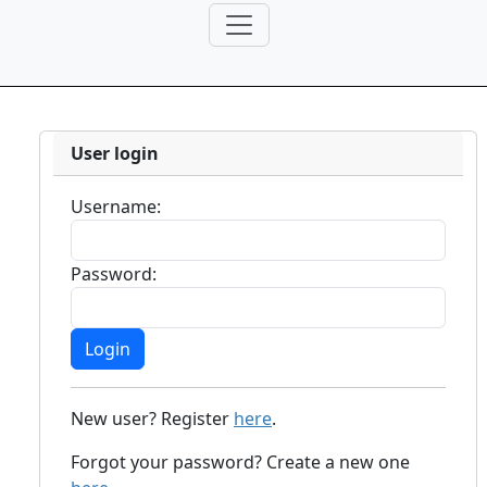
User login
Username:
Password:
New user? Register
here
.
Forgot your password? Create a new one