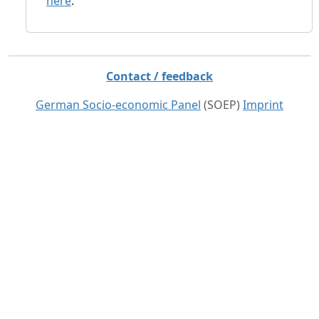
here
.
Contact / feedback
German Socio-economic Panel
(SOEP)
Imprint