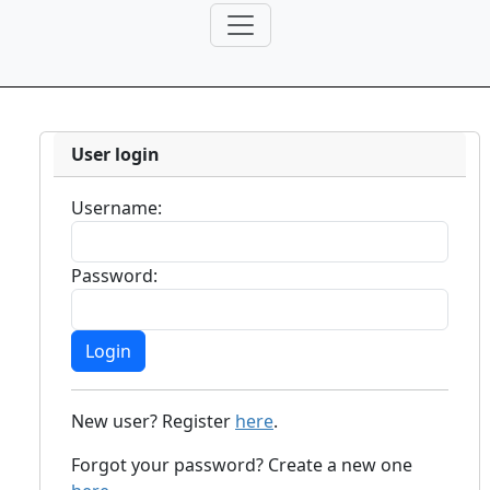
User login
Username:
Password:
New user? Register
here
.
Forgot your password? Create a new one