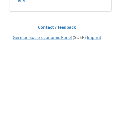
here
.
Contact / feedback
German Socio-economic Panel
(SOEP)
Imprint