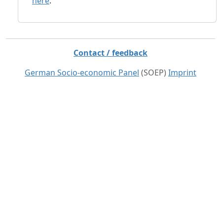
here
.
Contact / feedback
German Socio-economic Panel
(SOEP)
Imprint