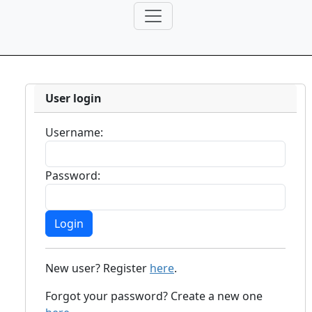
User login
Username:
Password:
New user? Register
here
.
Forgot your password? Create a new one