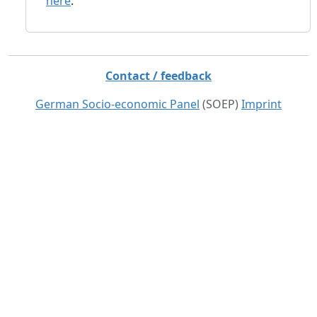
here
.
Contact / feedback
German Socio-economic Panel
(SOEP)
Imprint