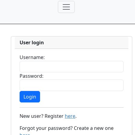
User login
Username:
Password:
New user? Register
here
.
Forgot your password? Create a new one