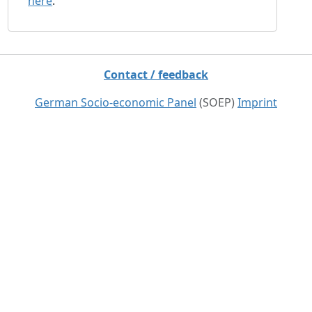
here
.
Contact / feedback
German Socio-economic Panel
(SOEP)
Imprint