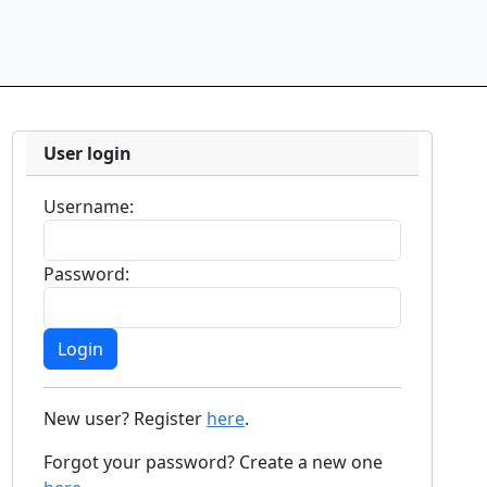
User login
Username:
Password:
New user? Register
here
.
Forgot your password? Create a new one