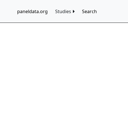
paneldata.org
Studies
Search