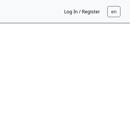
Log In / Register